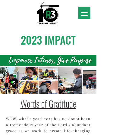
2023 IMPACT
Words of Gratitude
WOW, what a year! 2023 has no doubt been
a tremendous year of the Lord’s abundant
grace as we work to create life-changing