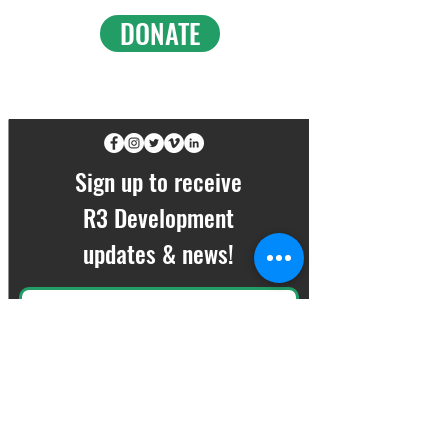
DONATE
FOLLOW ALONG ON SOCIAL
Sign up to receive
R3 Development
updates & news!