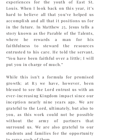
experiences for the youth of East St.
Louis. When I look back on this year, it’s
hard to believe all that you’ve helped us
accomplish and all that it positions us for
in the future. In Matthew 25, Jesus tells a
story known as the Parable of the Talents,
where he rewards a man for his
faithfulness to steward the resources
entrusted to his care. He told the servant,
“You have been faithful over a little; I will
put you in charge of much.”
While this isn’t a formula for promised
growth; at R3 we have, however, been
blessed to see the Lord entrust us with an
ever-increasing Kingdom impact since our
inception nearly nine years ago. We are
grateful to the Lord, ultimately, but also to
you, as this work could not be possible
without the army of partners that
surround us. We are also grateful to our
students and families for the opportunity
to serve each of them.