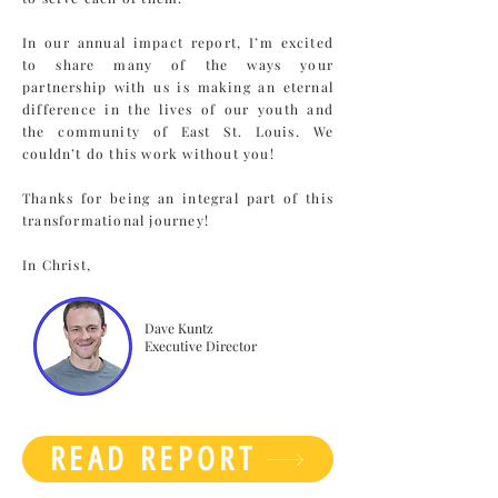
In our annual impact report, I’m excited
to share many of the ways your
partnership with us is making an eternal
difference in the lives of our youth and
the community of East St. Louis. We
couldn’t do this work without you!
Thanks for being an integral part of this
transformational journey!
In Christ,
Dave Kuntz
Executive Director
READ REPORT