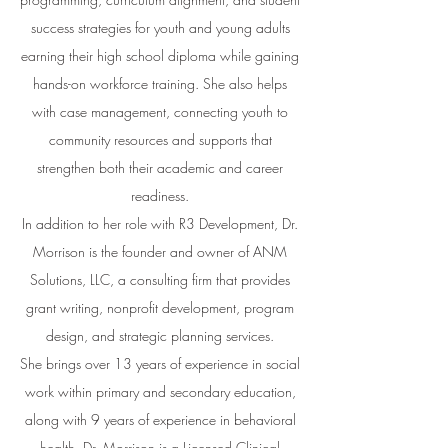
success strategies for youth and young adults
earning their high school diploma while gaining
hands-on workforce training. She also helps
with case management, connecting youth to
community resources and supports that
strengthen both their academic and career
readiness.
In addition to her role with R3 Development, Dr.
Morrison is the founder and owner of ANM
Solutions, LLC, a consulting firm that provides
grant writing, nonprofit development, program
design, and strategic planning services.
She brings over 13 years of experience in social
work within primary and secondary education,
along with 9 years of experience in behavioral
health. Dr. Morrison is a Licensed Clinical