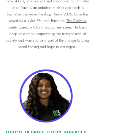
have 4 kids, 2 biological and 2 adopted out of foster
care. Dave is an ordained minister and holds a
bachelors degree in Theology. Since 2025, Dave has
served as a
Work Life
Lead Trainer for
The Chalmers
Center
based in Chattanooga, Tennessee. He has a
deep passion for empowering the marginalized of
society and wants to be a part of the change to bring
racial healing and hope to our region.
LORE'AL PERKINS, OFFICE MANAGER