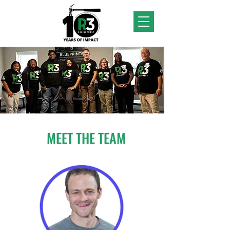
MEET THE TEAM