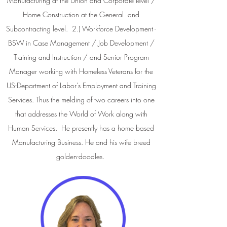
Manufacturing at the Union and Corporate level /
Home Construction at the General and
Subcontracting level. 2.) Workforce Development -
BSW in Case Management / Job Development /
Training and Instruction / and Senior Program
Manager working with Homeless Veterans for the
US-Department of Labor’s Employment and Training
Services. Thus the melding of two careers into one
that addresses the World of Work along with
Human Services. He presently has a home based
Manufacturing Business. He and his wife breed
golden-doodles.