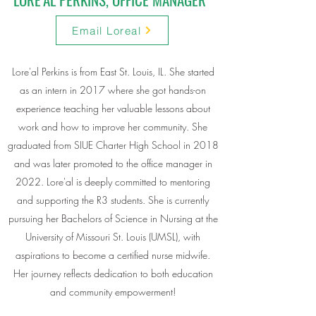
Email Loreal
Lore'al Perkins is from East St. Louis, IL. She started
as an intern in 2017 where she got hands-on
experience teaching her valuable lessons about
work and how to improve her community. She
graduated from SIUE Charter High School in 2018
and was later promoted to the office manager in
2022. Lore'al is deeply committed to mentoring
and supporting the R3 students. She is currently
pursuing her Bachelors of Science in Nursing at the
University of Missouri St. Louis (UMSL), with
aspirations to become a certified nurse midwife.
Her journey reflects dedication to both education
and community empowerment!