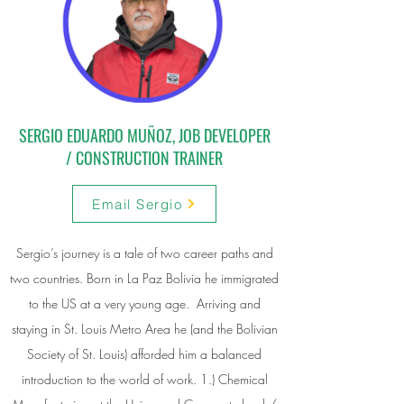
SERGIO EDUARDO MUÑOZ, JOB DEVELOPER
/ CONSTRUCTION TRAINER
Email Sergio
Sergio’s journey is a tale of two career paths and
two countries. Born in La Paz Bolivia he immigrated
to the US at a very young age. Arriving and
staying in St. Louis Metro Area he (and the Bolivian
Society of St. Louis) afforded him a balanced
introduction to the world of work. 1.) Chemical