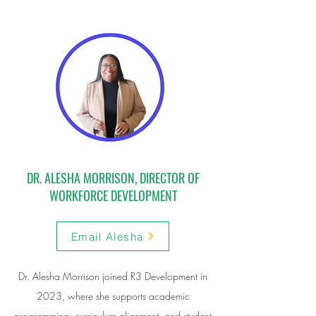
DR. ALESHA MORRISON, DIRECTOR OF
WORKFORCE DEVELOPMENT
Email Alesha
Dr. Alesha Morrison joined R3 Development in
2023, where she supports academic
programming, curriculum alignment, and student