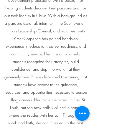
development professional with a passion for
helping students discover their passions and live
out their identity in Christ. With a background as
a paraprofessional, intern with the Southwestern
Illinois Leadership Council, and volunteer with
AmeriCorps she has gained hands-on
experience in education, career readiness, and
community service. Her mission is to help
students recognize their strengths, build
confidence, and step into work that they
genuinely love. She is dedicated to ensuring that
students have access to the guidance,
resources, and opportunities necessary to pursue
fulfilling careers. Her roots are based in East St.
Louis, but she now calls Collinsville home,
where she resides with her son. Through her
work and faith, she continues equip the next
generation to embrace careers marked by