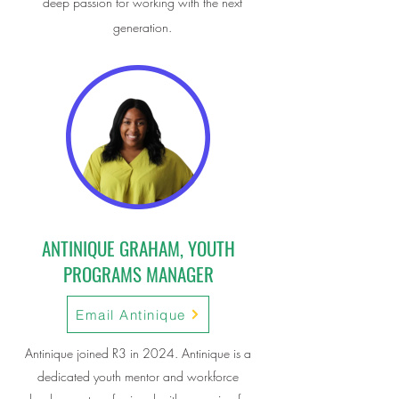
deep passion for working with the next
generation.
ANTINIQUE GRAHAM, YOUTH
PROGRAMS MANAGER
Email Antinique
Antinique joined R3 in 2024. Antinique is a
dedicated youth mentor and workforce