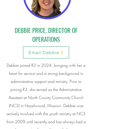
DEBBIE PRICE, DIRECTOR OF
OPERATIONS
Email Debbie
Debbie joined R3 in 2024, bringing with her a
heart for service and a strong background in
administrative support and ministry. Prior to
joining R3, she served as the Administrative
Assistant at North County Community Church
(NC3) in Hazelwood, Missouri. Debbie was
actively involved with the youth ministry at NC3
from 2009 until recently and has always had a