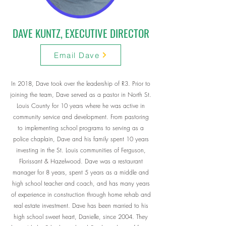
DAVE KUNTZ, EXECUTIVE DIRECTOR
Email Dave
In 2018, Dave took over the leadership of R3. Prior to
joining the team, Dave served as a pastor in North St.
Louis County for 10 years where he was active in
community service and development. From pastoring
to implementing school programs to serving as a
police chaplain, Dave and his family spent 10 years
investing in the St. Louis communities of Ferguson,
Florissant & Hazelwood. Dave was a restaurant
manager for 8 years, spent 5 years as a middle and
high school teacher and coach, and has many years
of experience in construction through home rehab and
real estate investment. Dave has been married to his
high school sweet heart, Danielle, since 2004. They