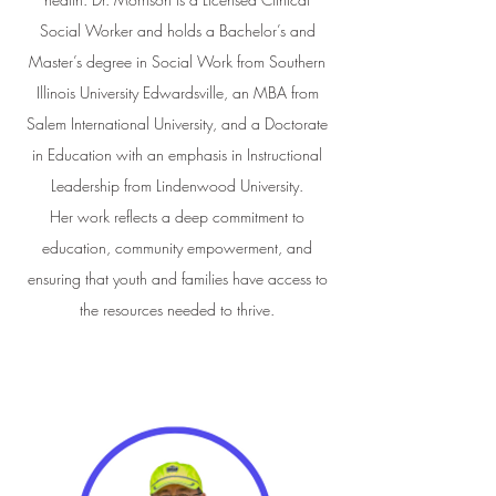
Social Worker and holds a Bachelor’s and
Master’s degree in Social Work from Southern
Illinois University Edwardsville, an MBA from
Salem International University, and a Doctorate
in Education with an emphasis in Instructional
Leadership from Lindenwood University.
Her work reflects a deep commitment to
education, community empowerment, and
ensuring that youth and families have access to
the resources needed to thrive.